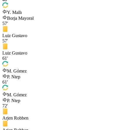
Y. Mallı
Borja Mayoral
57'
Luiz Gustavo
57'
Luiz Gustavo
61'
M. Gómez
P. Ntep
61'
M. Gómez
P. Ntep
72'
Arjen Robben