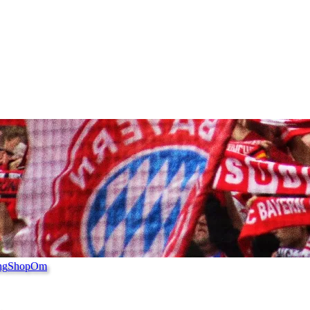
ng
Shop
Om