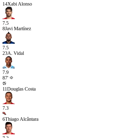
14
Xabi Alonso
7.5
8
Javi Martínez
7.5
23
A. Vidal
7.9
87'
11
Douglas Costa
7.3
6
Thiago Alcântara