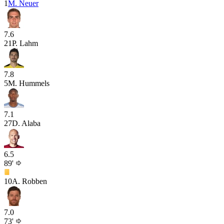
1
M. Neuer
7.6
21
P. Lahm
7.8
5
M. Hummels
7.1
27
D. Alaba
6.5
89'
10
A. Robben
7.0
73'