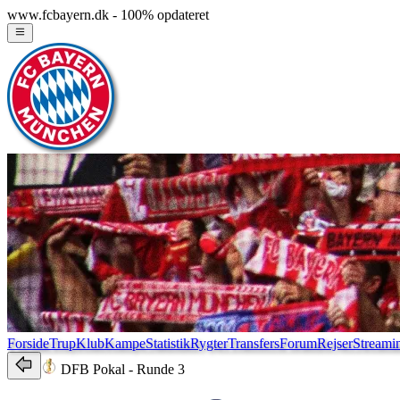
www.fcbayern.dk - 100% opdateret
Forside
Trup
Klub
Kampe
Statistik
Rygter
Transfers
Forum
Rejser
Streami
DFB Pokal
- Runde 3