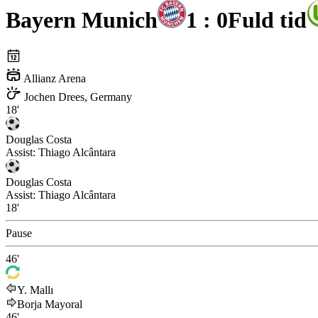
Bayern Munich
1 : 0
Fuld tid
Allianz Arena
Jochen Drees, Germany
18'
Douglas Costa
Assist:
Thiago Alcântara
Douglas Costa
Assist:
Thiago Alcântara
18'
Pause
46'
Y. Mallı
Borja Mayoral
46'