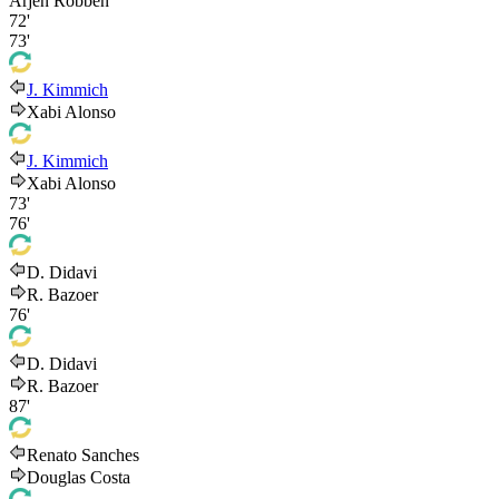
Arjen Robben
72'
73'
J. Kimmich
Xabi Alonso
J. Kimmich
Xabi Alonso
73'
76'
D. Didavi
R. Bazoer
76'
D. Didavi
R. Bazoer
87'
Renato Sanches
Douglas Costa