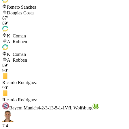
Renato Sanches
Douglas Costa
87'
89'
K. Coman
A. Robben
K. Coman
A. Robben
89'
90'
Ricardo Rodríguez
90'
Ricardo Rodríguez
Bayern Munich
4-2-3-1
3-5-1-1
VfL Wolfsburg
7.4