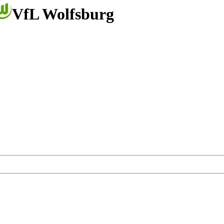
VfL Wolfsburg