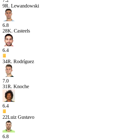
7.2
9
R. Lewandowski
6.8
28
K. Casteels
6.4
34
R. Rodríguez
7.0
31
R. Knoche
6.4
22
Luiz Gustavo
6.8